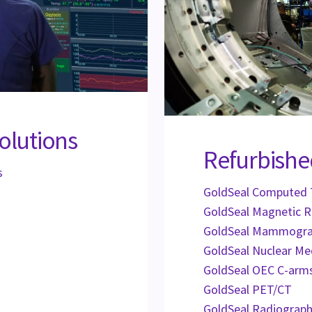
olutions
Refurbishe
s
GoldSeal Computed
GoldSeal Magnetic 
GoldSeal Mammogr
GoldSeal Nuclear Me
GoldSeal OEC C-arm
GoldSeal PET/CT
GoldSeal Radiograph