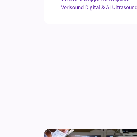
Verisound Digital & AI Ultrasoun