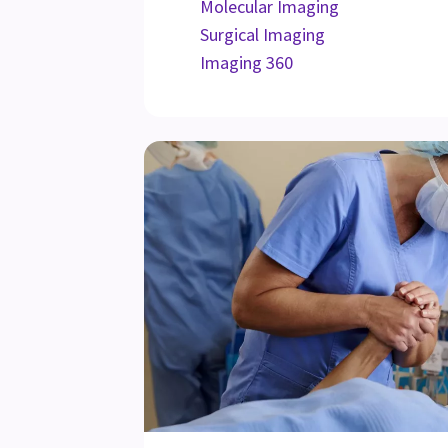
Molecular Imaging
Surgical Imaging
Imaging 360