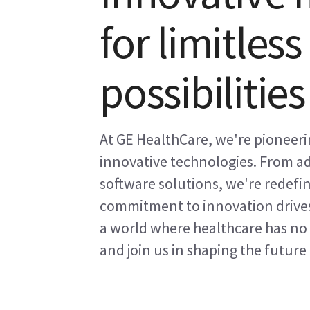
for limitles
possibilities
At GE HealthCare, we're pioneeri
innovative technologies. From ad
software solutions, we're redefin
commitment to innovation drives
a world where healthcare has no 
and join us in shaping the future 