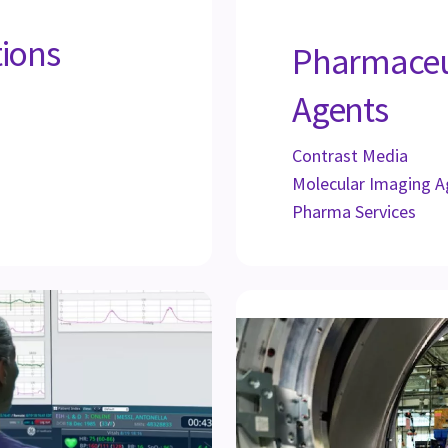
tions
Pharmaceu
Agents
Contrast Media
Molecular Imaging A
Pharma Services