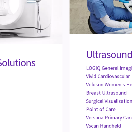
Ultrasound
Solutions
LOGIQ General Imag
Vivid Cardiovascular
Voluson Women's He
Breast Ultrasound
Surgical Visualizati
Point of Care
Versana Primary Car
Vscan Handheld