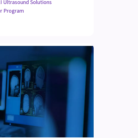
AI Ultrasound Solutions
er Program