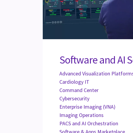
Software and AI S
Advanced Visualization Platform
Cardiology IT
Command Center
Cybersecurity
Enterprise Imaging (VNA)
Imaging Operations
PACS and AI Orchestration
Software & Apps Marketplace