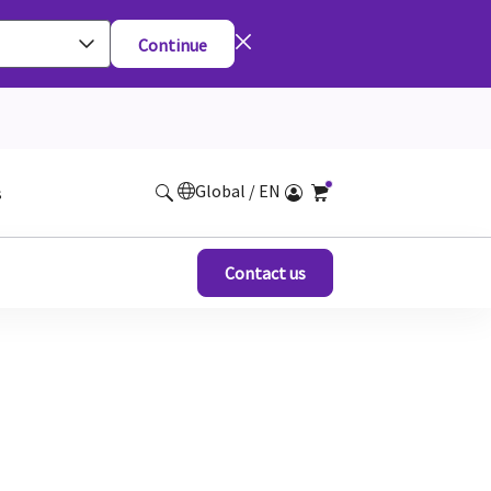
Continue
Global / EN
s
Contact us