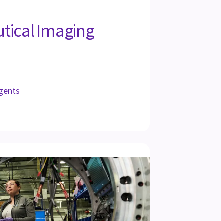
tical Imaging
gents