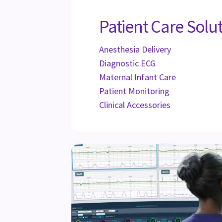
Patient Care Solu
Anesthesia Delivery
Diagnostic ECG
Maternal Infant Care
Patient Monitoring
Clinical Accessories