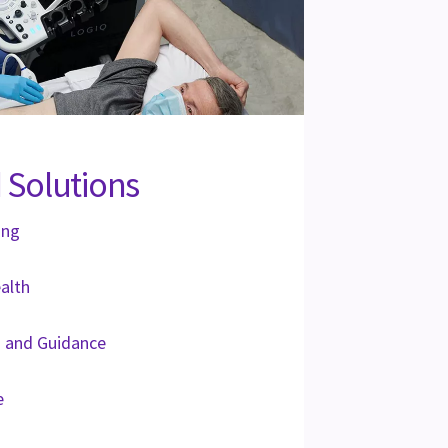
 Solutions
ing
alth
on and Guidance
e