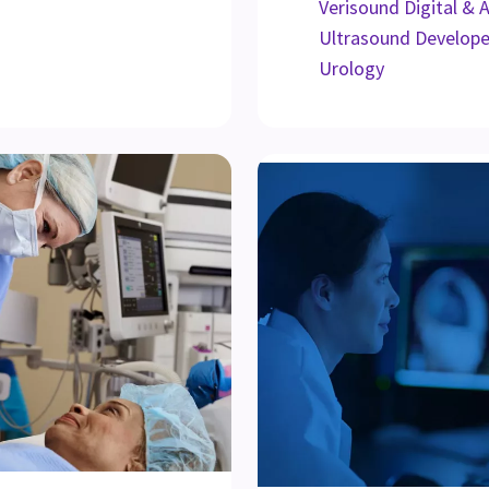
Verisound Digital & 
Ultrasound Develop
Urology