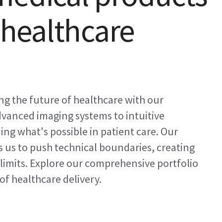
s healthcare
ng the future of healthcare with our
vanced imaging systems to intuitive
ing what's possible in patient care. Our
 us to push technical boundaries, creating
limits. Explore our comprehensive portfolio
of healthcare delivery.