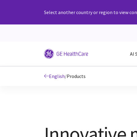
Select another country or region to view cont
AI 
English
/
Products
Innovative 