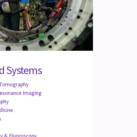
d Systems
 Tomography
Resonance Imaging
aphy
dicine
s
y & Fluoroscopy