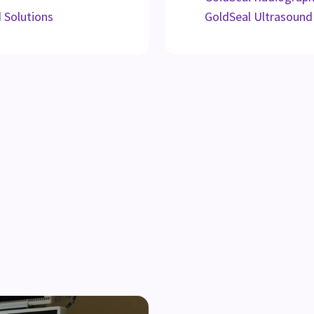
d Solutions
GoldSeal Ultrasound