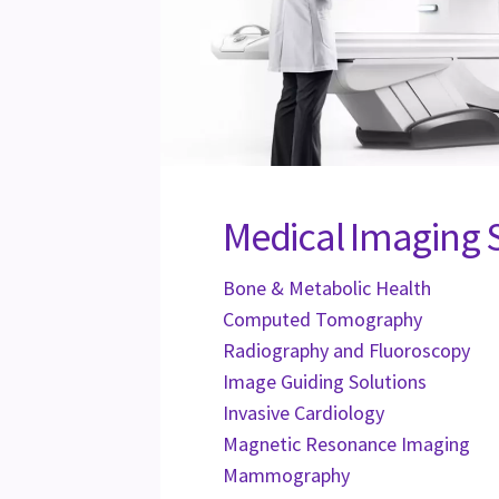
Medical Imaging 
Bone & Metabolic Health
Computed Tomography
Radiography and Fluoroscopy
Image Guiding Solutions
Invasive Cardiology
Magnetic Resonance Imaging
Mammography