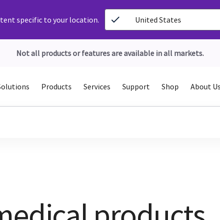
ent specific to your location.
United States
Not all products or features are available in all markets.
Solutions
Products
Services
Support
Shop
About U
medical products